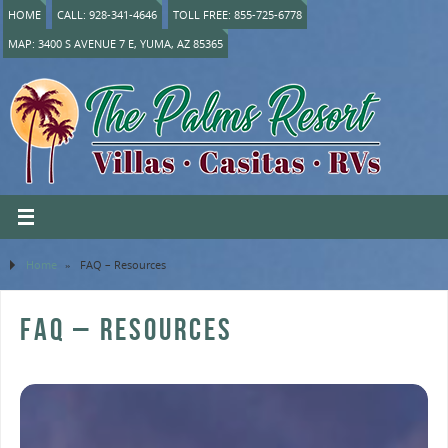
HOME
CALL: 928-341-4646
TOLL FREE: 855-725-6778
MAP: 3400 S AVENUE 7 E, YUMA, AZ 85365
Home
»
FAQ – Resources
FAQ – RESOURCES