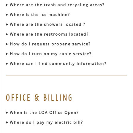
Where are the trash and recycling areas?
Where is the ice machine?
Where are the showers located ?
Where are the restrooms located?
How do I request propane service?
How do I turn on my cable service?
Where can I find community information?
OFFICE & BILLING
When is the LOA Office Open?
Where do I pay my electric bill?