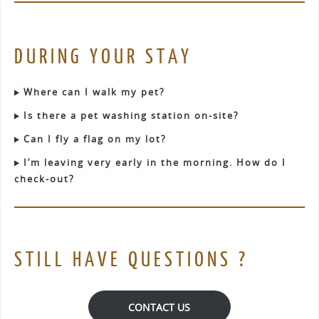
DURING YOUR STAY
Where can I walk my pet?
Is there a pet washing station on-site?
Can I fly a flag on my lot?
I’m leaving very early in the morning. How do I
check-out?
STILL HAVE QUESTIONS ?
CONTACT US