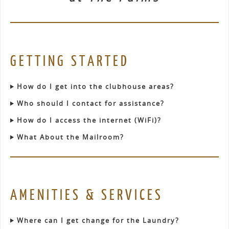
GETTING STARTED
How do I get into the clubhouse areas?
Who should I contact for assistance?
How do I access the internet (WiFi)?
What About the Mailroom?
AMENITIES & SERVICES
Where can I get change for the Laundry?