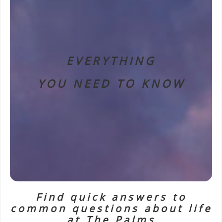
EVERYTHING
YOU NEED TO KNOW
Find quick answers to
common questions about life
at The Palms