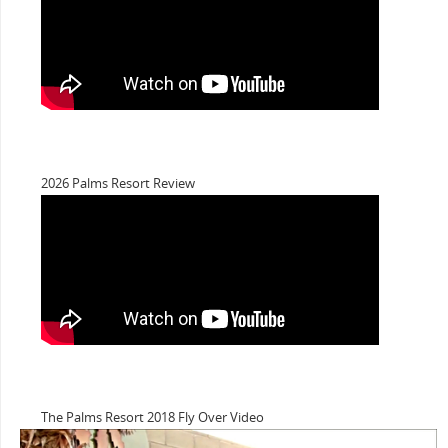
2026 Palms Resort Review
The Palms Resort 2018 Fly Over Video