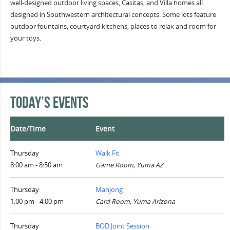
well-designed outdoor living spaces, Casitas, and Villa homes all
designed in Southwestern architectural concepts. Some lots feature
outdoor fountains, courtyard kitchens, places to relax and room for
your toys.
Today’s Events
Date/Time
Event
Thursday
Walk Fit
8:00 am - 8:50 am
Game Room, Yuma AZ
Thursday
Mahjong
1:00 pm - 4:00 pm
Card Room, Yuma Arizona
Thursday
BOD Joint Session