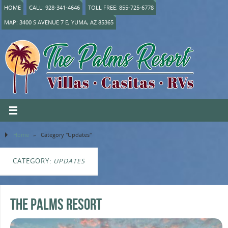
HOME
CALL: 928-341-4646
TOLL FREE: 855-725-6778
MAP: 3400 S AVENUE 7 E, YUMA, AZ 85365
Home
»
Category "Updates"
CATEGORY:
UPDATES
The Palms Resort