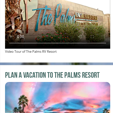
Video Tour of The Palms RV Resort
Plan a Vacation to the Palms Resort