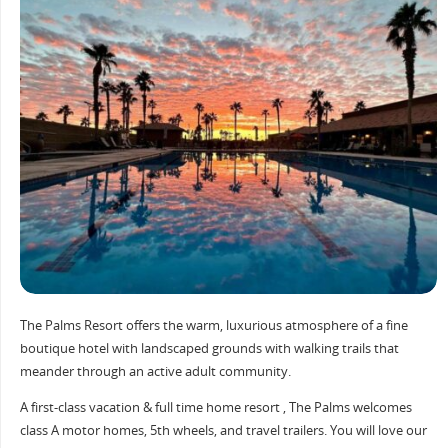
The Palms Resort offers the warm, luxurious atmosphere of a fine
boutique hotel with landscaped grounds with walking trails that
meander through an active adult community.
A first-class vacation & full time home resort , The Palms welcomes
class A motor homes, 5th wheels, and travel trailers. You will love our