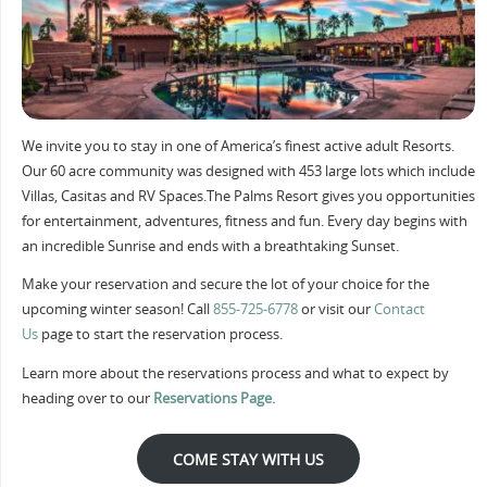
We invite you to stay in one of America’s finest active adult Resorts.
Our 60 acre community was designed with 453 large lots which include
Villas, Casitas and RV Spaces.The Palms Resort gives you opportunities
for entertainment, adventures, fitness and fun. Every day begins with
an incredible Sunrise and ends with a breathtaking Sunset.
Make your reservation and secure the lot of your choice for the
upcoming winter season! Call
855-725-6778
or visit our
Contact
Us
page to start the reservation process.
Learn more about the reservations process and what to expect by
heading over to our
Reservations Page.
COME STAY WITH US