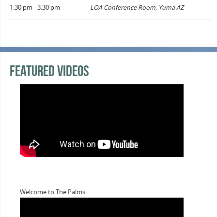
1:30 pm - 3:30 pm
LOA Conference Room, Yuma AZ
Featured Videos
Welcome to The Palms