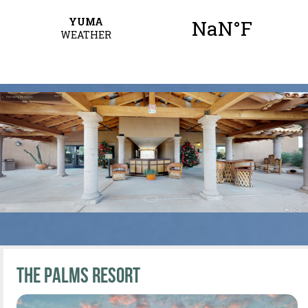
The Palms Resort