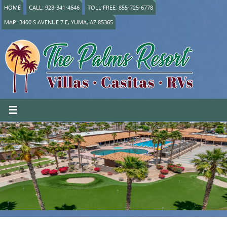
HOME
CALL: 928-341-4646
TOLL FREE: 855-725-6778
MAP: 3400 S AVENUE 7 E, YUMA, AZ 85365