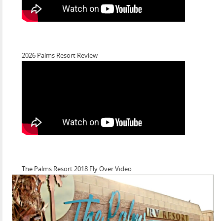
2026 Palms Resort Review
The Palms Resort 2018 Fly Over Video