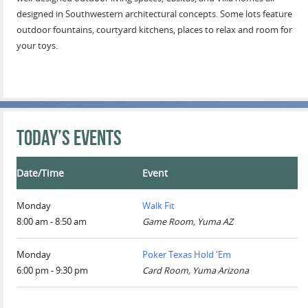
designed in Southwestern architectural concepts. Some lots feature
outdoor fountains, courtyard kitchens, places to relax and room for
your toys.
Today’s Events
Date/Time
Event
Monday
Walk Fit
8:00 am - 8:50 am
Game Room, Yuma AZ
Monday
Poker Texas Hold 'Em
6:00 pm - 9:30 pm
Card Room, Yuma Arizona