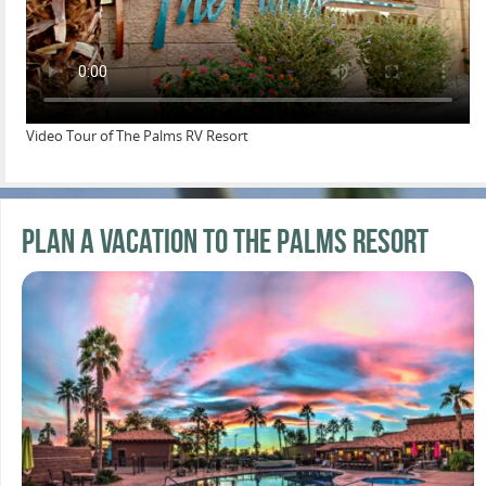
Video Tour of The Palms RV Resort
Plan a Vacation to the Palms Resort