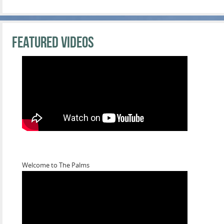
Featured Videos
Welcome to The Palms