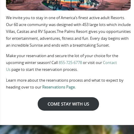
We invite you to stay in one of America’s finest active adult Resorts.
Our 60 acre community was designed with 453 large lots which include
Villas, Casitas and RV Spaces.The Palms Resort gives you opportunities
for entertainment, adventures, fitness and fun. Every day begins with
an incredible Sunrise and ends with a breathtaking Sunset.
Make your reservation and secure the lot of your choice for the
upcoming winter season! Call
855-725-6778
or visit our
Contact
Us
page to start the reservation process.
Learn more about the reservations process and what to expect by
heading over to our
Reservations Page.
COME STAY WITH US