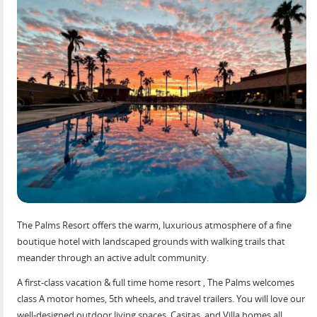
The Palms Resort offers the warm, luxurious atmosphere of a fine
boutique hotel with landscaped grounds with walking trails that
meander through an active adult community.
A first-class vacation & full time home resort , The Palms welcomes
class A motor homes, 5th wheels, and travel trailers. You will love our
well-designed outdoor living spaces, Casitas, and Villa homes all