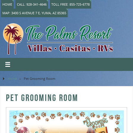
HOME
CALL: 928-341-4646
TOLL FREE: 855-725-6778
MAP: 3400 S AVENUE 7 E, YUMA, AZ 85365
Home
»
Pet Grooming Room
PET GROOMING ROOM