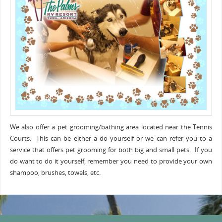
We also offer a pet grooming/bathing area located near the Tennis
Courts. This can be either a do yourself or we can refer you to a
service that offers pet grooming for both big and small pets. If you
do want to do it yourself, remember you need to provide your own
shampoo, brushes, towels, etc.