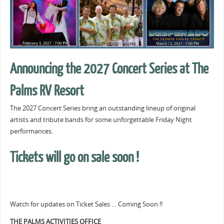
Announcing the 2027 Concert Series at The
Palms RV Resort
The 2027 Concert Series bring an outstanding lineup of original
artists and tribute bands for some unforgettable Friday Night
performances.
Tickets will go on sale soon !
Watch for updates on Ticket Sales … Coming Soon !!
THE PALMS ACTIVITIES OFFICE