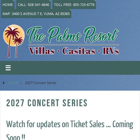
HOME
CALL: 928-341-4646
TOLL FREE: 855-725-6778
MAP: 3400 S AVENUE 7 E, YUMA, AZ 85365
Home
»
2027 Concert Series
2027 CONCERT SERIES
Watch for updates on Ticket Sales … Coming
Soon !!