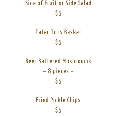
Side of Fruit or Side Salad
$5
Tater Tots Basket
$5
Beer Battered Mushrooms
– 8 pieces –
$5
Fried Pickle Chips
$5