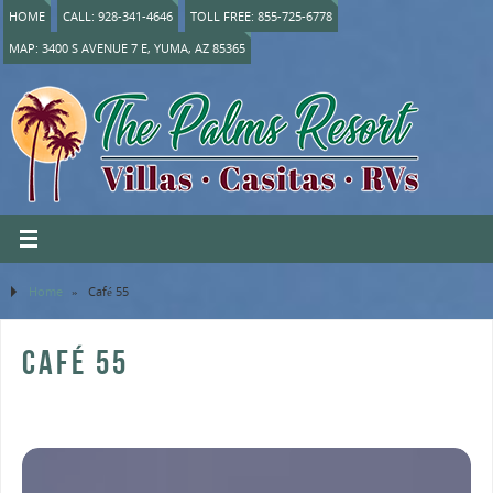
HOME
CALL: 928-341-4646
TOLL FREE: 855-725-6778
MAP: 3400 S AVENUE 7 E, YUMA, AZ 85365
Home
»
Café 55
CAFÉ 55