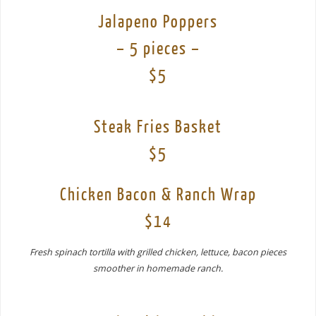
Jalapeno Poppers
– 5 pieces –
$5
Steak Fries Basket
$5
Chicken Bacon & Ranch Wrap
$14
Fresh spinach tortilla with grilled chicken, lettuce, bacon pieces
smoother in homemade ranch.