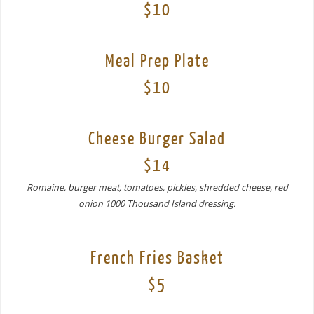
$10
Meal Prep Plate
$10
Cheese Burger Salad
$14
Romaine, burger meat, tomatoes, pickles, shredded cheese, red
onion 1000 Thousand Island dressing.
French Fries Basket
$5