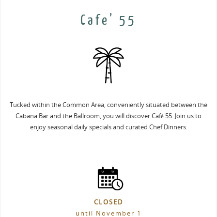
Cafe’ 55
Tucked within the Common Area, conveniently situated between the
Cabana Bar and the Ballroom, you will discover Café 55. Join us to
enjoy seasonal daily specials and curated Chef Dinners.
CLOSED
until November 1