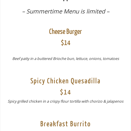
– Summertime Menu is limited –
Cheese Burger
$14
Beef patty in a buttered Brioche bun, lettuce, onions, tomatoes
Spicy Chicken Quesadilla
$14
Spicy grilled chicken in a crispy flour tortilla with chorizo & jalapenos
Breakfast Burrito