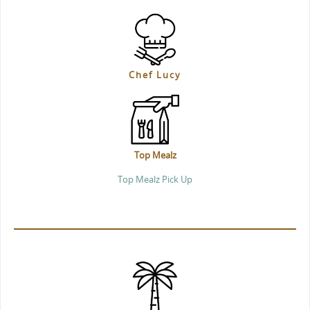
Chef Lucy
Top Mealz
Top Mealz Pick Up