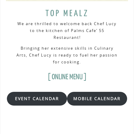
TOP MEALZ
We are thrilled to welcome back Chef Lucy
to the kitchen of Palms Cafe’ 55
Restaurant!
Bringing her extensive skills in Culinary
Arts, Chef Lucy is ready to fuel her passion
for cooking.
[ ONLINE MENU ]
EVENT CALENDAR
MOBILE CALENDAR