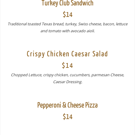
Turkey Club Sandwich
$14
Traditional toasted Texas bread, turkey, Swiss cheese, bacon, lettuce
and tomato with avocado aioli.
Crispy Chicken Caesar Salad
$14
Chopped Lettuce, crispy chicken, cucumbers, parmesan Cheese,
Caesar Dressing.
Pepperoni & Cheese Pizza
$14