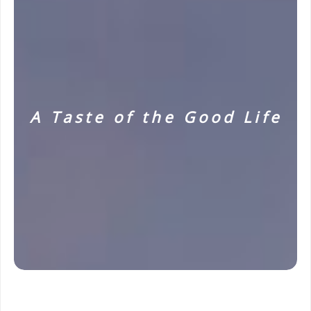
A Taste of the Good Life