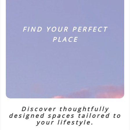
FIND YOUR PERFECT
PLACE
Discover thoughtfully
designed spaces tailored to
your lifestyle.