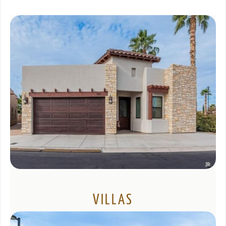
VILLAS