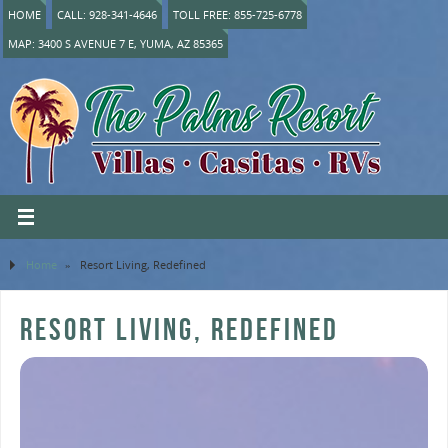
HOME
CALL: 928-341-4646
TOLL FREE: 855-725-6778
MAP: 3400 S AVENUE 7 E, YUMA, AZ 85365
Home
»
Resort Living, Redefined
RESORT LIVING, REDEFINED