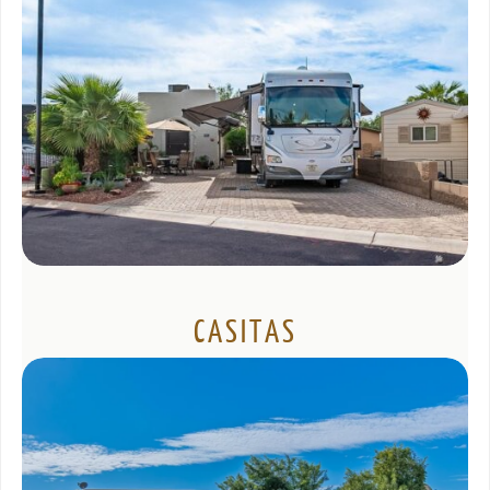
CASITAS