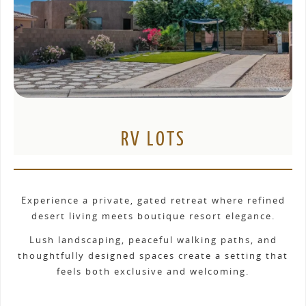
RV LOTS
Experience a private, gated retreat where refined
desert living meets boutique resort elegance.
Lush landscaping, peaceful walking paths, and
thoughtfully designed spaces create a setting that
feels both exclusive and welcoming.