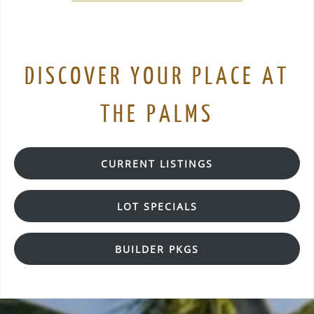
DISCOVER YOUR PLACE AT
THE PALMS
CURRENT LISTINGS
LOT SPECIALS
BUILDER PKGS