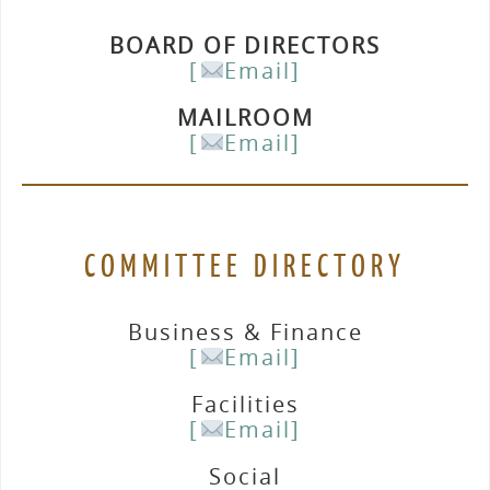
BOARD OF DIRECTORS
[
Email]
MAILROOM
[
Email]
COMMITTEE DIRECTORY
Business & Finance
[
Email]
Facilities
[
Email]
Social