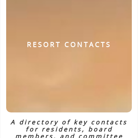
RESORT CONTACTS
A directory of key contacts
for residents, board
members, and committee