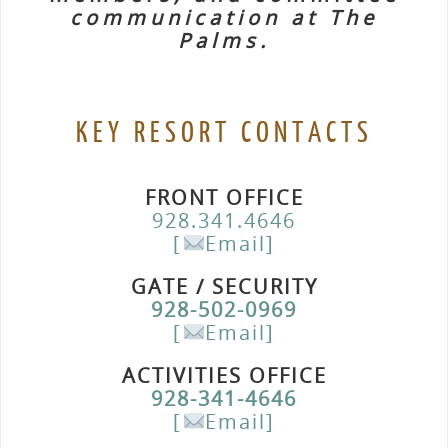
communication at The
Palms.
KEY RESORT CONTACTS
FRONT OFFICE
928.341.4646
[
Email]
GATE / SECURITY
928-502-0969
[
Email]
ACTIVITIES OFFICE
928-341-4646
[
Email]