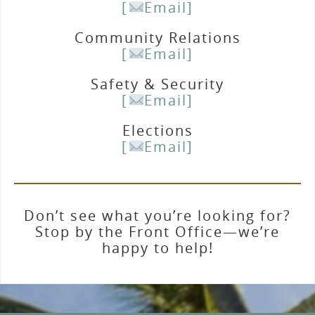
[
Email]
Community Relations
[
Email]
Safety & Security
[
Email]
Elections
[
Email]
Don’t see what you’re looking for?
Stop by the Front Office—we’re
happy to help!