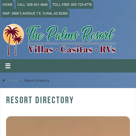
HOME
CALL: 928-341-4646
TOLL FREE: 855-725-6778
MAP: 3400 S AVENUE 7 E, YUMA, AZ 85365
Home
»
Resort Directory
RESORT DIRECTORY