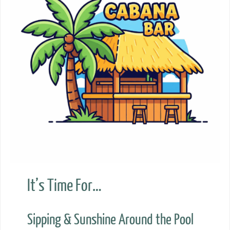
It’s Time For…
Sipping & Sunshine Around the Pool