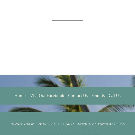
Home
–
Visit Our Facebook
–
Contact Us
–
Find Us
–
Call Us
© 2026 PALMS RV RESORT • • • 3400 S Avenue 7 E Yuma AZ 85365