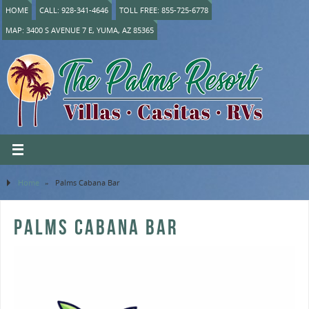
HOME
CALL: 928-341-4646
TOLL FREE: 855-725-6778
MAP: 3400 S AVENUE 7 E, YUMA, AZ 85365
Home
»
Palms Cabana Bar
PALMS CABANA BAR