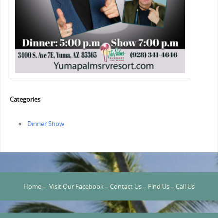
Categories
Dinner Show
Home
–
Visit Our Facebook
–
Contact Us
–
Find Us
–
Call Us