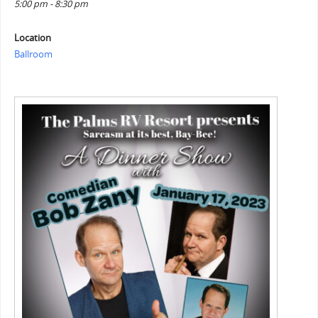
5:00 pm - 8:30 pm
Location
Ballroom