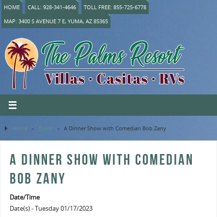
HOME
CALL: 928-341-4646
TOLL FREE: 855-725-6778
MAP: 3400 S AVENUE 7 E, YUMA, AZ 85365
Home
»
Event
»
A Dinner Show with Comedian Bob Zany
A DINNER SHOW WITH COMEDIAN
BOB ZANY
Date/Time
Date(s) - Tuesday 01/17/2023