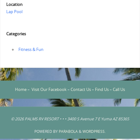
Location
Lap Pool
Categories
‏‏‎ ‎Fitness & Fun
Home
–
Visit Our Facebook
–
Contact Us
–
Find Us
–
Call Us
© 2026 PALMS RV RESORT • • • 3400 S Avenue 7 E Yuma AZ 85365
POWERED BY
PARABOLA
&
WORDPRESS.