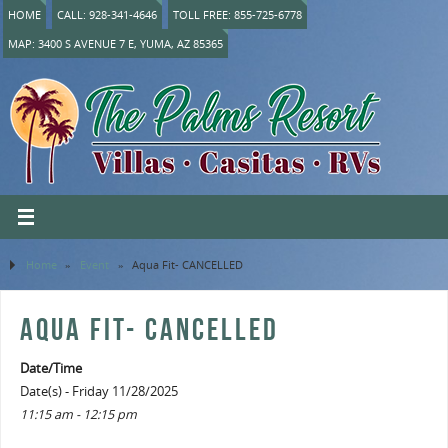
HOME
CALL: 928-341-4646
TOLL FREE: 855-725-6778
MAP: 3400 S AVENUE 7 E, YUMA, AZ 85365
Home
»
Event
»
Aqua Fit- CANCELLED
AQUA FIT- CANCELLED
Date/Time
Date(s) - Friday 11/28/2025
11:15 am - 12:15 pm