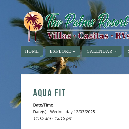
HOME
EXPLORE
CALENDAR
Home
»
Event
»
Aqua Fit
AQUA FIT
Date/Time
Date(s) - Wednesday 12/03/2025
11:15 am - 12:15 pm