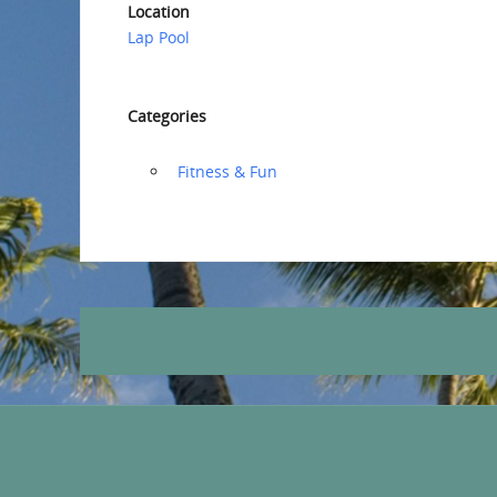
Location
Lap Pool
Categories
‏‏‎ ‎Fitness & Fun