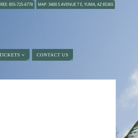
REE: 855-725-6778
MAP: 3400 S AVENUE 7 E, YUMA, AZ 85365
TICKETS
CONTACT US