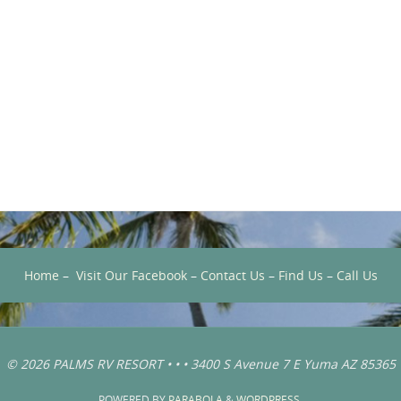
Home
–
Visit Our Facebook
–
Contact Us
–
Find Us
–
Call Us
© 2026 PALMS RV RESORT • • • 3400 S Avenue 7 E Yuma AZ 85365
POWERED BY
PARABOLA
&
WORDPRESS.