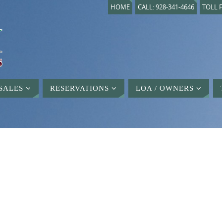
HOME
CALL: 928-341-4646
TOLL F
SALES
RESERVATIONS
LOA / OWNERS