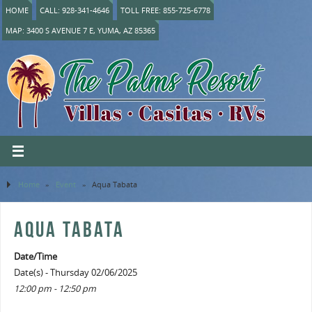
HOME
CALL: 928-341-4646
TOLL FREE: 855-725-6778
MAP: 3400 S AVENUE 7 E, YUMA, AZ 85365
Home
»
Event
»
Aqua Tabata
AQUA TABATA
Date/Time
Date(s) - Thursday 02/06/2025
12:00 pm - 12:50 pm