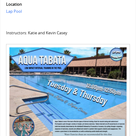
Location
Lap Pool
Instructors: Katie and Kevin Casey