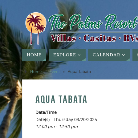
HOME
EXPLORE
CALENDAR
Home
»
Event
»
Aqua Tabata
AQUA TABATA
Date/Time
Date(s) - Thursday 03/20/2025
12:00 pm - 12:50 pm