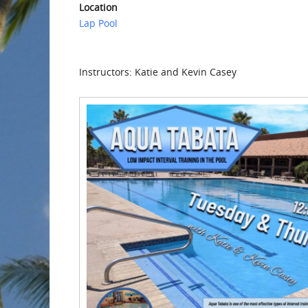
Location
Lap Pool
Instructors: Katie and Kevin Casey