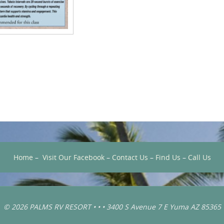
Home
–
Visit Our Facebook
–
Contact Us
–
Find Us
–
Call Us
© 2026 PALMS RV RESORT • • • 3400 S Avenue 7 E Yuma AZ 85365