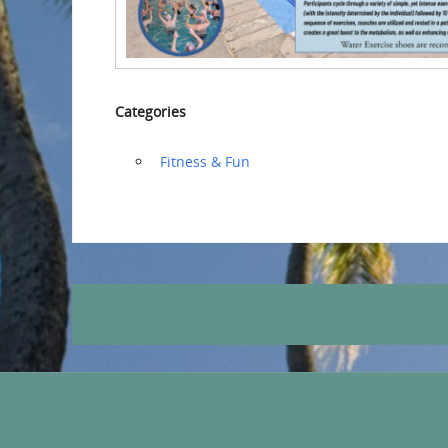
Categories
‏‏‎ ‎Fitness & Fun