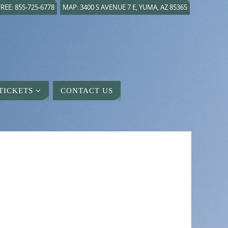
REE: 855-725-6778
MAP: 3400 S AVENUE 7 E, YUMA, AZ 85365
TICKETS
CONTACT US