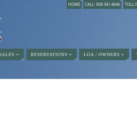
HOME
CALL: 928-341-4646
TOLL F
SALES
RESERVATIONS
LOA / OWNERS