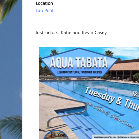
Location
Lap Pool
Instructors: Katie and Kevin Casey