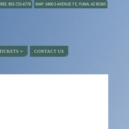
REE: 855-725-6778
MAP: 3400 S AVENUE 7 E, YUMA, AZ 85365
TICKETS
CONTACT US