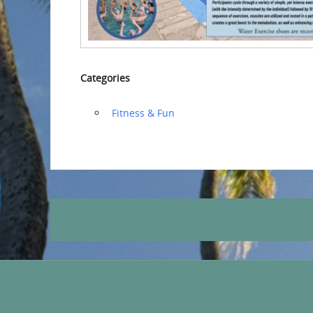
Categories
‏‏‎ ‎Fitness & Fun