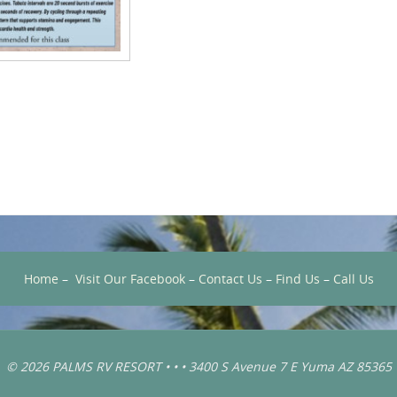
Home
–
Visit Our Facebook
–
Contact Us
–
Find Us
–
Call Us
© 2026 PALMS RV RESORT • • • 3400 S Avenue 7 E Yuma AZ 85365