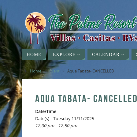
HOME
EXPLORE
CALENDAR
Home
»
Event
»
Aqua Tabata- CANCELLED
AQUA TABATA- CANCELLE
Date/Time
Date(s) - Tuesday 11/11/2025
12:00 pm - 12:50 pm