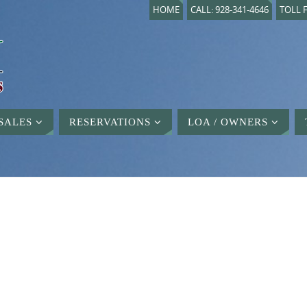
HOME
CALL: 928-341-4646
TOLL F
SALES
RESERVATIONS
LOA / OWNERS
D