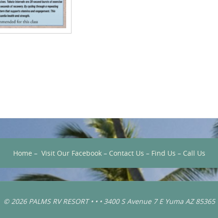
Home
–
Visit Our Facebook
–
Contact Us
–
Find Us
–
Call Us
© 2026 PALMS RV RESORT • • • 3400 S Avenue 7 E Yuma AZ 85365