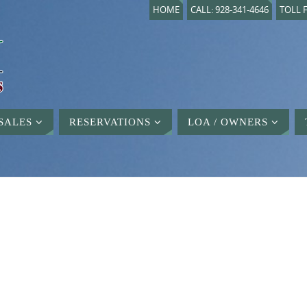
HOME
CALL: 928-341-4646
TOLL F
SALES
RESERVATIONS
LOA / OWNERS
D