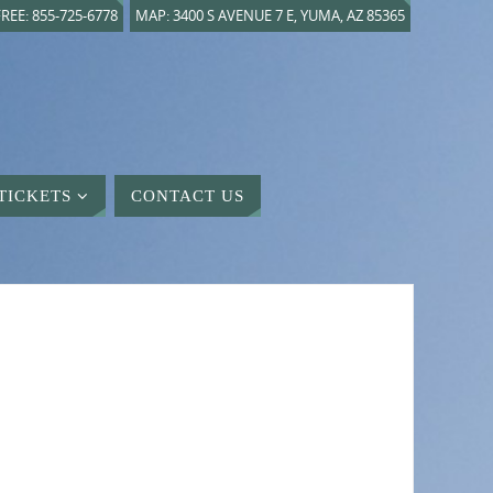
REE: 855-725-6778
MAP: 3400 S AVENUE 7 E, YUMA, AZ 85365
TICKETS
CONTACT US