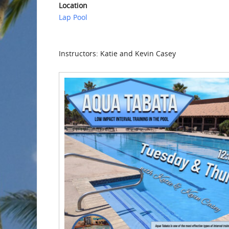
Location
Lap Pool
Instructors: Katie and Kevin Casey