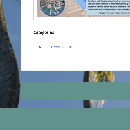
Categories
‏‏‎ ‎Fitness & Fun