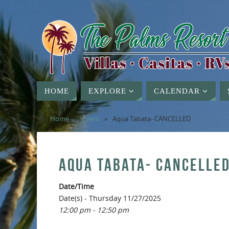
HOME
EXPLORE
CALENDAR
Home
»
Event
»
Aqua Tabata- CANCELLED
AQUA TABATA- CANCELLE
Date/Time
Date(s) - Thursday 11/27/2025
12:00 pm - 12:50 pm