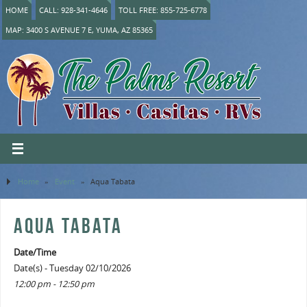
HOME
CALL: 928-341-4646
TOLL FREE: 855-725-6778
MAP: 3400 S AVENUE 7 E, YUMA, AZ 85365
Home
»
Event
»
Aqua Tabata
AQUA TABATA
Date/Time
Date(s) - Tuesday 02/10/2026
12:00 pm - 12:50 pm