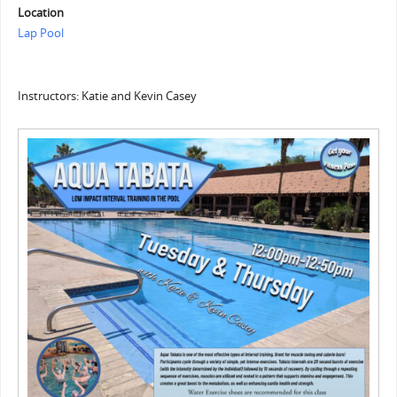
Location
Lap Pool
Instructors: Katie and Kevin Casey