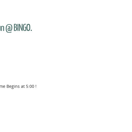
Fun @ BINGO.
me Begins at 5:00 !