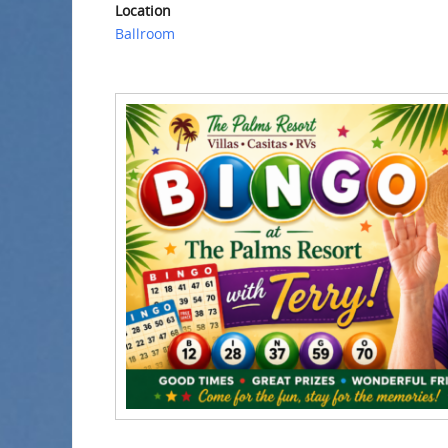
Location
Ballroom