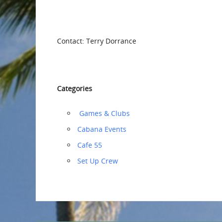
Contact: Terry Dorrance
Categories
‏‏‎ ‎Games & Clubs
Cabana Events
Cafe 55
‏‏Set Up Crew