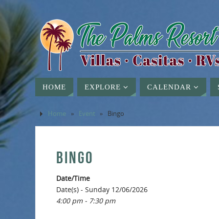
HOME
EXPLORE
CALENDAR
Home
»
Event
»
Bingo
BINGO
Date/Time
Date(s) - Sunday 12/06/2026
4:00 pm - 7:30 pm