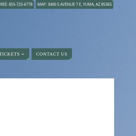
REE: 855-725-6778
MAP: 3400 S AVENUE 7 E, YUMA, AZ 85365
TICKETS
CONTACT US