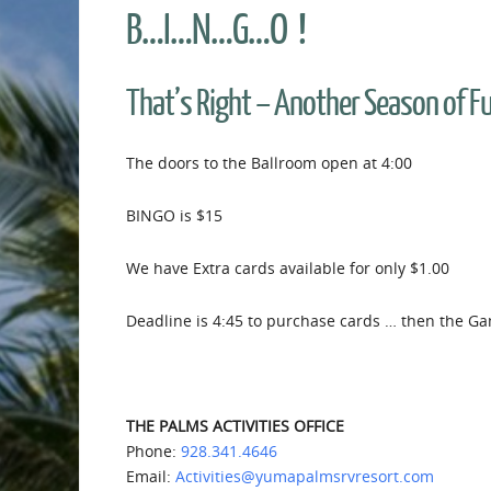
B…I…N…G…O !
That’s Right – Another Season of 
The doors to the Ballroom open at 4:00
BINGO is $15
We have Extra cards available for only $1.00
Deadline is 4:45 to purchase cards … then the Ga
THE PALMS ACTIVITIES OFFICE
Phone:
928.341.4646
Email:
Activities@yumapalmsrvresort.com