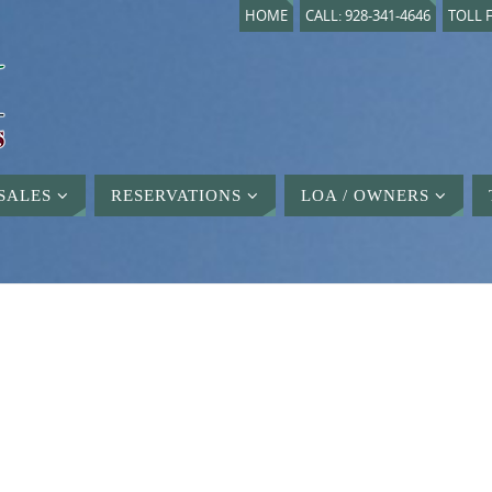
HOME
CALL: 928-341-4646
TOLL F
SALES
RESERVATIONS
LOA / OWNERS