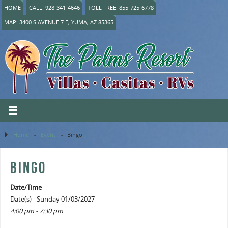
HOME
CALL: 928-341-4646
TOLL FREE: 855-725-6778
MAP: 3400 S AVENUE 7 E, YUMA, AZ 85365
Home
»
Event
»
Bingo
BINGO
Date/Time
Date(s) - Sunday 01/03/2027
4:00 pm - 7:30 pm