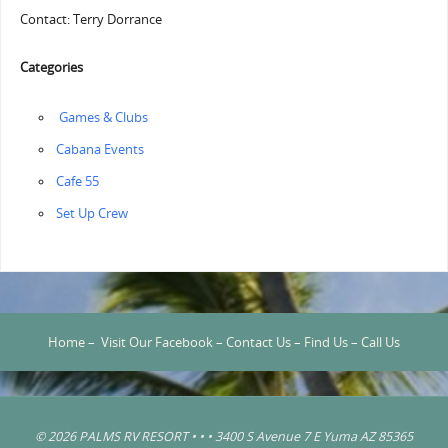
Contact: Terry Dorrance
Categories
‏‏‎ ‎Games & Clubs
Cabana Events
Cafe 55
‏‏Set Up Crew
Home
–
Visit Our Facebook
–
Contact Us
–
Find Us
–
Call Us
© 2026 PALMS RV RESORT • • • 3400 S Avenue 7 E Yuma AZ 85365