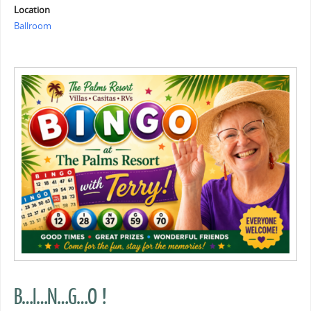
Location
Ballroom
B…I…N…G…O !