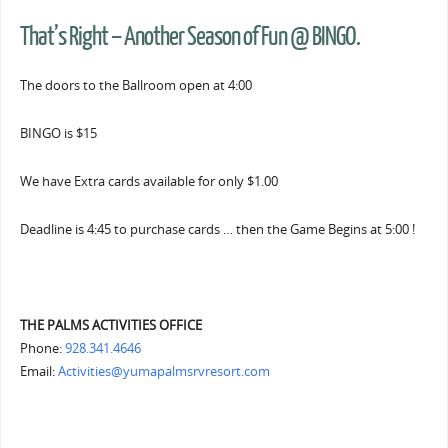
That’s Right – Another Season of Fun @ BINGO.
The doors to the Ballroom open at 4:00
BINGO is $15
We have Extra cards available for only $1.00
Deadline is 4:45 to purchase cards … then the Game Begins at 5:00 !
THE PALMS ACTIVITIES OFFICE
Phone:
928.341.4646
Email:
Activities@yumapalmsrvresort.com