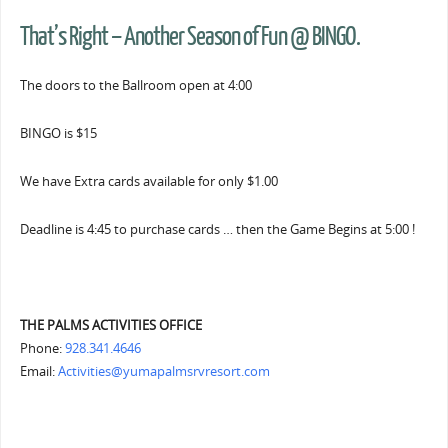
That’s Right – Another Season of Fun @ BINGO.
The doors to the Ballroom open at 4:00
BINGO is $15
We have Extra cards available for only $1.00
Deadline is 4:45 to purchase cards … then the Game Begins at 5:00 !
THE PALMS ACTIVITIES OFFICE
Phone:
928.341.4646
Email:
Activities@yumapalmsrvresort.com