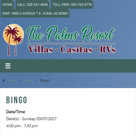
HOME
CALL: 928-341-4646
TOLL FREE: 855-725-6778
MAP: 3400 S AVENUE 7 E, YUMA, AZ 85365
Home
»
Event
»
Bingo
BINGO
Date/Time
Date(s) - Sunday 03/07/2027
4:00 pm - 7:30 pm