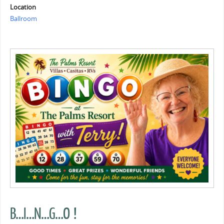
Location
Ballroom
B…I…N…G…O !