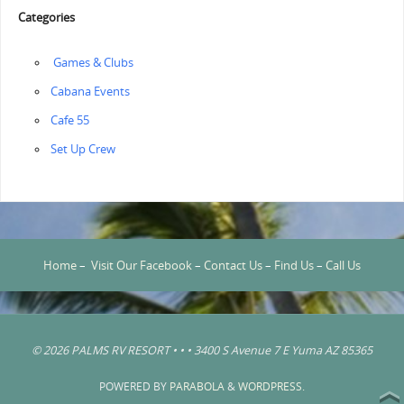
Categories
‏‏‎ ‎Games & Clubs
Cabana Events
Cafe 55
‏‏Set Up Crew
Home
–
Visit Our Facebook
–
Contact Us
–
Find Us
–
Call Us
© 2026 PALMS RV RESORT • • • 3400 S Avenue 7 E Yuma AZ 85365
POWERED BY
PARABOLA
&
WORDPRESS.