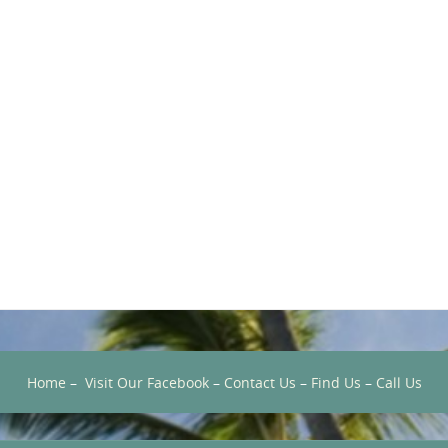
Home
–
Visit Our Facebook
–
Contact Us
–
Find Us
–
Call Us