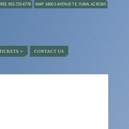
REE: 855-725-6778
MAP: 3400 S AVENUE 7 E, YUMA, AZ 85365
TICKETS
CONTACT US