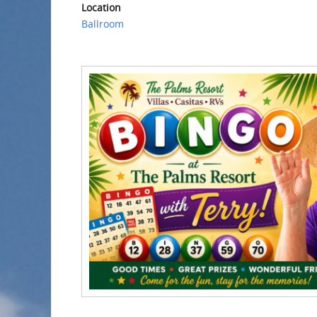
Location
Ballroom