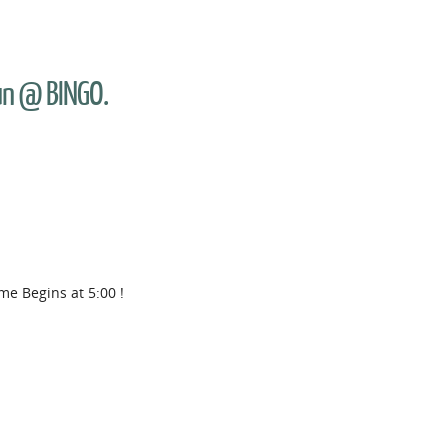
Fun @ BINGO.
me Begins at 5:00 !