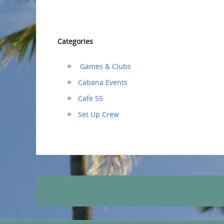
Categories
‏‏‎ ‎Games & Clubs
Cabana Events
Cafe 55
‏‏Set Up Crew