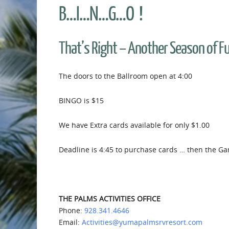
B…I…N…G…O !
That’s Right – Another Season of 
The doors to the Ballroom open at 4:00
BINGO is $15
We have Extra cards available for only $1.00
Deadline is 4:45 to purchase cards … then the Ga
THE PALMS ACTIVITIES OFFICE
Phone:
928.341.4646
Email:
Activities@yumapalmsrvresort.com