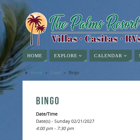
HOME
EXPLORE
CALENDAR
Home
»
Event
»
Bingo
BINGO
Date/Time
Date(s) - Sunday 02/21/2027
4:00 pm - 7:30 pm