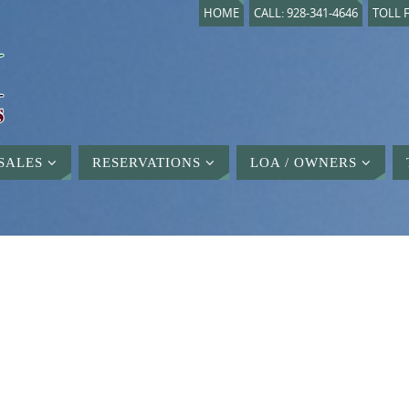
HOME
CALL: 928-341-4646
TOLL F
SALES
RESERVATIONS
LOA / OWNERS