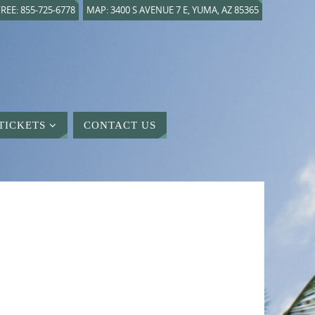
REE: 855-725-6778
MAP: 3400 S AVENUE 7 E, YUMA, AZ 85365
TICKETS
CONTACT US