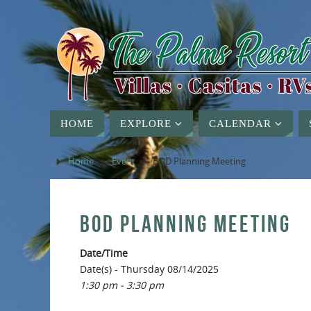
HOME
EXPLORE
CALENDAR
Home
»
Event
»
BOD Planning Meeting
BOD PLANNING MEETING
Date/Time
Date(s) - Thursday 08/14/2025
1:30 pm - 3:30 pm