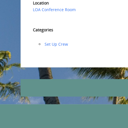
Location
LOA Conference Room
Categories
‏‏Set Up Crew