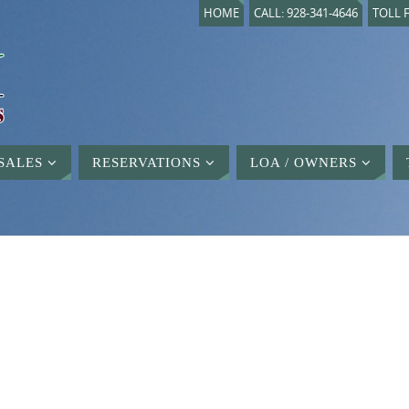
HOME
CALL: 928-341-4646
TOLL F
SALES
RESERVATIONS
LOA / OWNERS