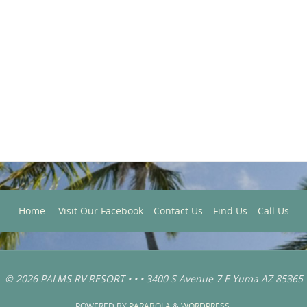
Home
–
Visit Our Facebook
–
Contact Us
–
Find Us
–
Call Us
© 2026 PALMS RV RESORT • • • 3400 S Avenue 7 E Yuma AZ 85365
POWERED BY
PARABOLA
&
WORDPRESS.