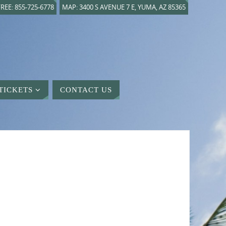
REE: 855-725-6778
MAP: 3400 S AVENUE 7 E, YUMA, AZ 85365
TICKETS
CONTACT US