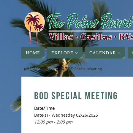
HOME
EXPLORE
CALENDAR
Home
»
Event
»
BOD Special Meeting
BOD SPECIAL MEETING
Date/Time
Date(s) - Wednesday 02/26/2025
12:00 pm - 2:00 pm