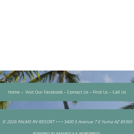
Home
–
Visit Our Facebook
–
Contact Us
–
Find Us
–
Call Us
© 2026 PALMS RV RESORT • • • 3400 S Avenue 7 E Yuma AZ 85365
POWERED BY
PARABOLA
&
WORDPRESS.