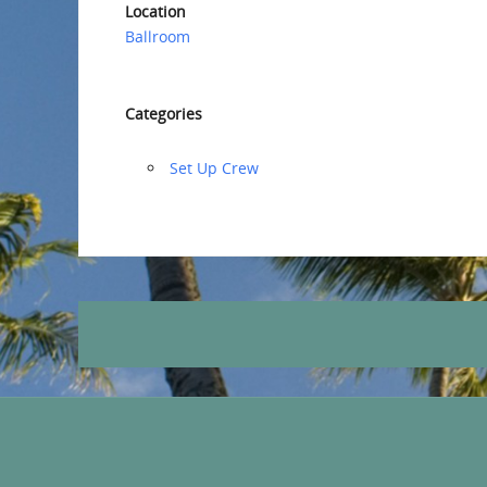
Location
Ballroom
Categories
‏‏Set Up Crew