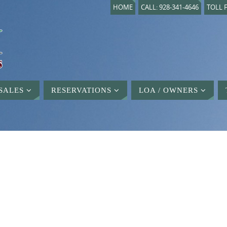
HOME
CALL: 928-341-4646
TOLL F
SALES
RESERVATIONS
LOA / OWNERS