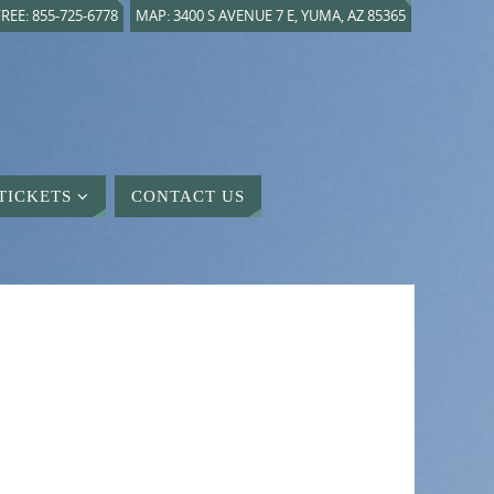
REE: 855-725-6778
MAP: 3400 S AVENUE 7 E, YUMA, AZ 85365
TICKETS
CONTACT US