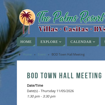
HOME
EXPLORE
CALENDAR
Home
»
Event
»
BOD Town Hall Meeting
BOD TOWN HALL MEETING
Date/Time
Date(s) - Thursday 11/05/2026
1:30 pm - 3:30 pm