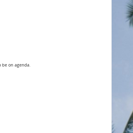
to be on agenda.