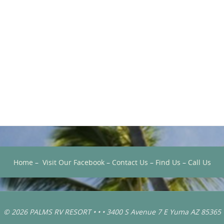
Home
–
Visit Our Facebook
–
Contact Us
–
Find Us
–
Call Us
© 2026 PALMS RV RESORT • • • 3400 S Avenue 7 E Yuma AZ 85365