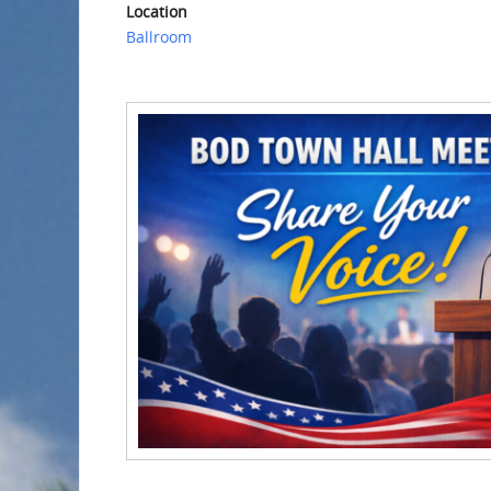
Location
Ballroom