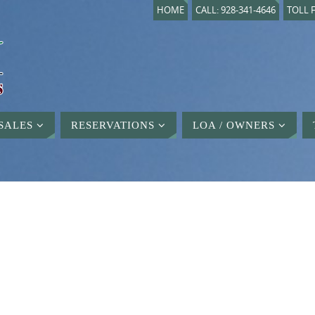
HOME
CALL: 928-341-4646
TOLL F
SALES
RESERVATIONS
LOA / OWNERS