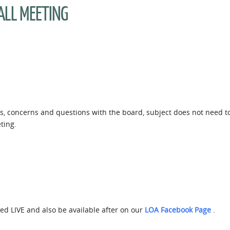
ALL MEETING
eas, concerns and questions with the board, subject does not need 
ting.
amed LIVE and also be available after on our
LOA Facebook Page
.