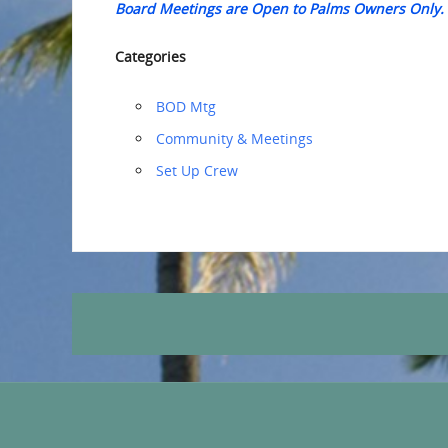
Board Meetings are Open to Palms Owners Only.
Categories
BOD Mtg
Community & Meetings
‏‏Set Up Crew