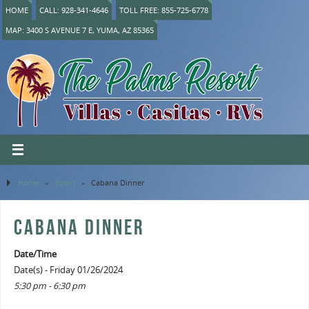
HOME
CALL: 928-341-4646
TOLL FREE: 855-725-6778
MAP: 3400 S AVENUE 7 E, YUMA, AZ 85365
Home
»
Event
»
Cabana Dinner
CABANA DINNER
Date/Time
Date(s) - Friday 01/26/2024
5:30 pm - 6:30 pm