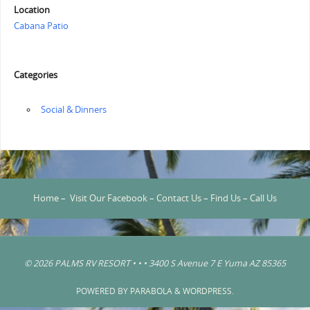
Location
Cabana Patio
Categories
‏‏‎ ‎Social & Dinners
Home
–
Visit Our Facebook
–
Contact Us
–
Find Us
–
Call Us
© 2026 PALMS RV RESORT • • • 3400 S Avenue 7 E Yuma AZ 85365
POWERED BY
PARABOLA
&
WORDPRESS.