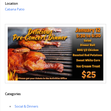
Location
Cabana Patio
Categories
‏‏‎ ‎Social & Dinners