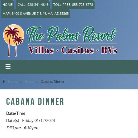
HOME
CALL: 928-341-4646
TOLL FREE: 855-725-6778
MAP: 3400 S AVENUE 7 E, YUMA, AZ 85365
Home
»
Event
»
Cabana Dinner
CABANA DINNER
Date/Time
Date(s) - Friday 01/12/2024
5:30 pm - 6:30 pm