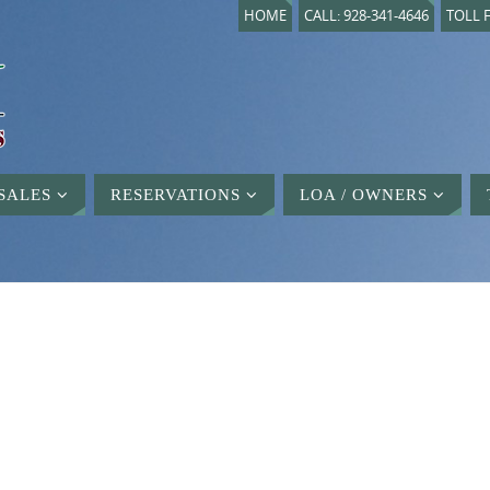
HOME
CALL: 928-341-4646
TOLL F
SALES
RESERVATIONS
LOA / OWNERS