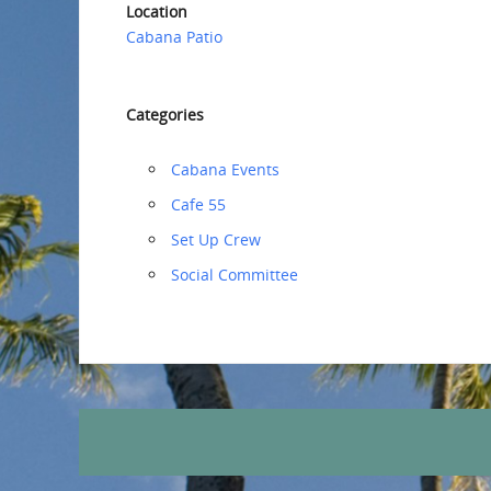
Location
Cabana Patio
Categories
Cabana Events
Cafe 55
‏‏Set Up Crew
Social Committee