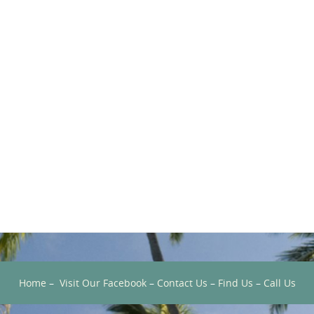
Home
–
Visit Our Facebook
–
Contact Us
–
Find Us
–
Call Us