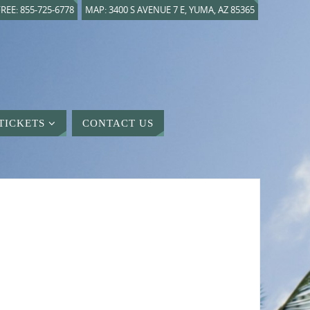
REE: 855-725-6778
MAP: 3400 S AVENUE 7 E, YUMA, AZ 85365
TICKETS
CONTACT US