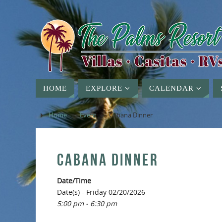
HOME
EXPLORE
CALENDAR
Home
»
Event
»
Cabana Dinner
CABANA DINNER
Date/Time
Date(s) - Friday 02/20/2026
5:00 pm - 6:30 pm