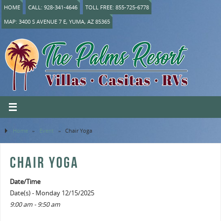
HOME
CALL: 928-341-4646
TOLL FREE: 855-725-6778
MAP: 3400 S AVENUE 7 E, YUMA, AZ 85365
Home
»
Event
»
Chair Yoga
CHAIR YOGA
Date/Time
Date(s) - Monday 12/15/2025
9:00 am - 9:50 am