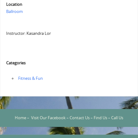
Location
Ballroom
Instructor: Kasandra Lor
Categories
‏‏‎ ‎Fitness & Fun
Home
–
Visit Our Facebook
–
Contact Us
–
Find Us
–
Call Us