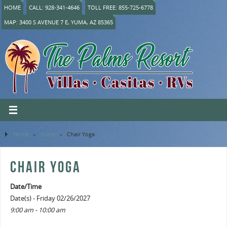
HOME
CALL: 928-341-4646
TOLL FREE: 855-725-6778
MAP: 3400 S AVENUE 7 E, YUMA, AZ 85365
Home
»
Event
»
Chair Yoga
CHAIR YOGA
Date/Time
Date(s) - Friday 02/26/2027
9:00 am - 10:00 am