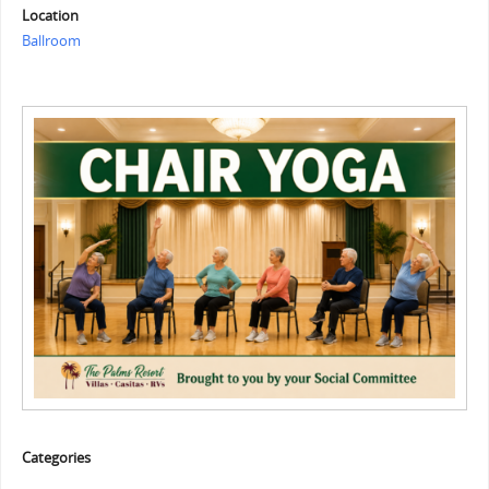
Location
Ballroom
Categories