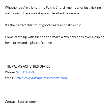
Whether you’re a long-time Palms Church member or just visiting,
we’d love to have you stay a while after the service.
It’s the perfect “blend” of good treats and fellowship.
Come catch up with friends and make a few new ones over a cup of
fresh brew and a plate of cookies.
THE PALMS ACTIVITIES OFFICE
Phone:
928.341.4646
Email:
Activities@yumapalmsrvresort.com
Contact: Louise Joiner