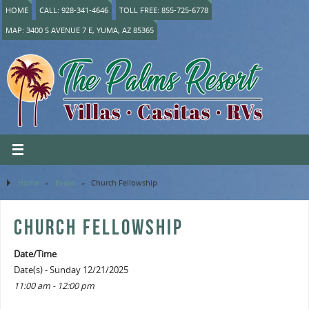
HOME
CALL: 928-341-4646
TOLL FREE: 855-725-6778
MAP: 3400 S AVENUE 7 E, YUMA, AZ 85365
Home
»
Event
»
Church Fellowship
CHURCH FELLOWSHIP
Date/Time
Date(s) - Sunday 12/21/2025
11:00 am - 12:00 pm