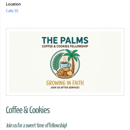
Location
Cafe 55
Coffee & Cookies
Join us for a sweet time of fellowship!