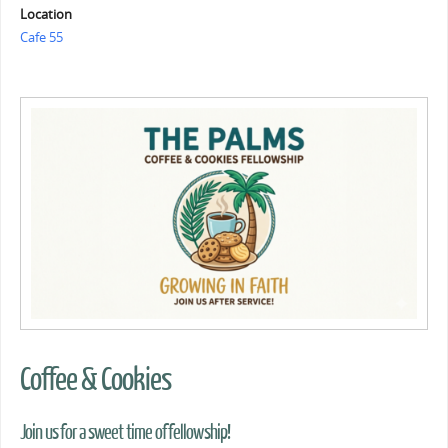
Location
Cafe 55
Coffee & Cookies
Join us for a sweet time of fellowship!