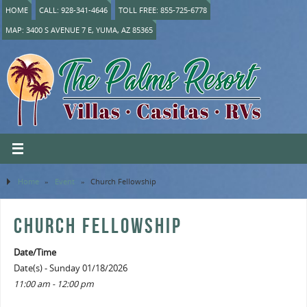
HOME
CALL: 928-341-4646
TOLL FREE: 855-725-6778
MAP: 3400 S AVENUE 7 E, YUMA, AZ 85365
Home
»
Event
»
Church Fellowship
CHURCH FELLOWSHIP
Date/Time
Date(s) - Sunday 01/18/2026
11:00 am - 12:00 pm