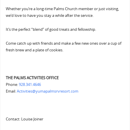
Whether you’re a long-time Palms Church member or just visiting,
we’d love to have you stay a while after the service.
It’s the perfect “blend” of good treats and fellowship.
Come catch up with friends and make a few new ones over a cup of
fresh brew and a plate of cookies.
THE PALMS ACTIVITIES OFFICE
Phone:
928.341.4646
Email:
Activities@yumapalmsrvresort.com
Contact: Louise Joiner