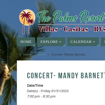
HOME
EXPLORE
CALENDAR
Home
»
Event
»
Concert- Mandy Barnett
CONCERT- MANDY BARNET
Date/Time
Date(s) - Friday 01/31/2025
7:00 pm - 8:30 pm