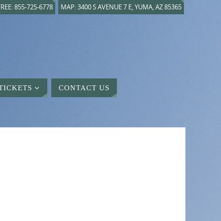
REE: 855-725-6778
MAP: 3400 S AVENUE 7 E, YUMA, AZ 85365
TICKETS
CONTACT US