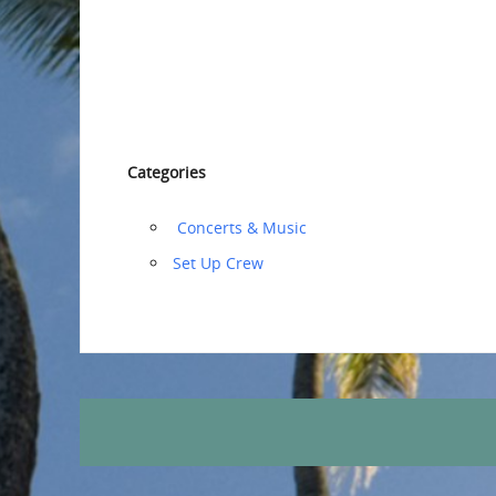
Categories
‏‏‎ ‎Concerts & Music
‏‏Set Up Crew