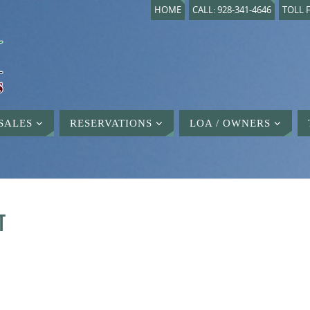
HOME
CALL: 928-341-4646
TOLL F
SALES
RESERVATIONS
LOA / OWNERS
T