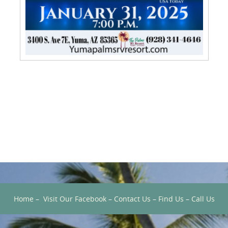
Home
–
Visit Our Facebook
–
Contact Us
–
Find Us
–
Call Us