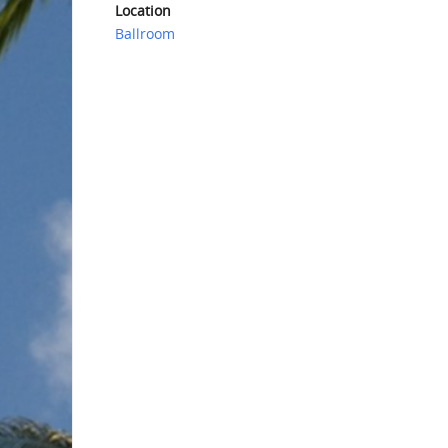
Location
Ballroom