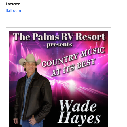
Location
Ballroom