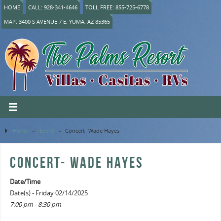
HOME
CALL: 928-341-4646
TOLL FREE: 855-725-6778
MAP: 3400 S AVENUE 7 E, YUMA, AZ 85365
Home
»
Event
»
Concert- Wade Hayes
CONCERT- WADE HAYES
Date/Time
Date(s) - Friday 02/14/2025
7:00 pm - 8:30 pm