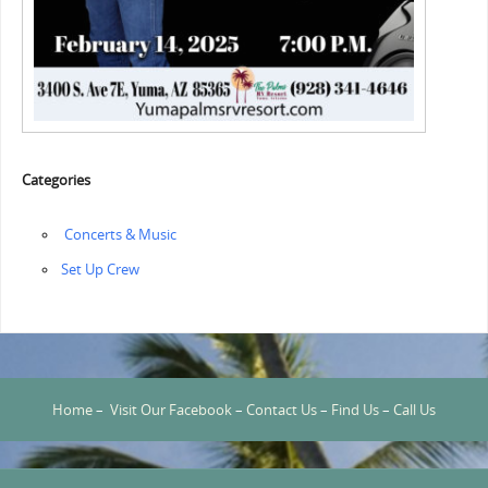
Categories
‏‏‎ ‎Concerts & Music
‏‏Set Up Crew
Home
–
Visit Our Facebook
–
Contact Us
–
Find Us
–
Call Us