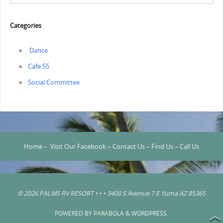
Categories
‏‏‎ ‎Dance
Cafe 55
Social Committee
Home
–
Visit Our Facebook
–
Contact Us
–
Find Us
–
Call Us
© 2026 PALMS RV RESORT • • • 3400 S Avenue 7 E Yuma AZ 85365
POWERED BY
PARABOLA
&
WORDPRESS.