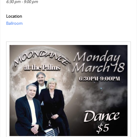
6:30 pm - 9:00 pm
Location
Ballroom