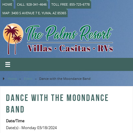
HOME
CALL: 928-341-4646
TOLL FREE: 855-725-6778
MAP: 3400 S AVENUE 7 E, YUMA, AZ 85365
Home
»
Event
»
Dance with the Moondance Band
DANCE WITH THE MOONDANCE
BAND
Date/Time
Date(s) - Monday 03/18/2024