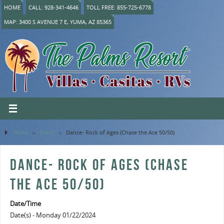
HOME
CALL: 928-341-4646
TOLL FREE: 855-725-6778
MAP: 3400 S AVENUE 7 E, YUMA, AZ 85365
Home
»
Event
»
Dance- Rock of Ages (Chase the Ace 50/50)
DANCE- ROCK OF AGES (CHASE
THE ACE 50/50)
Date/Time
Date(s) - Monday 01/22/2024