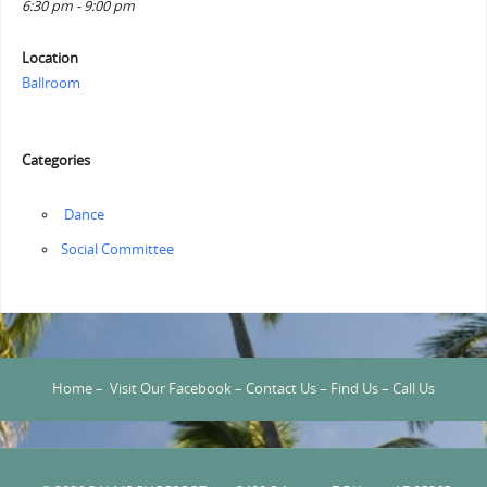
6:30 pm - 9:00 pm
Location
Ballroom
Categories
‏‏‎ ‎Dance
Social Committee
Home
–
Visit Our Facebook
–
Contact Us
–
Find Us
–
Call Us