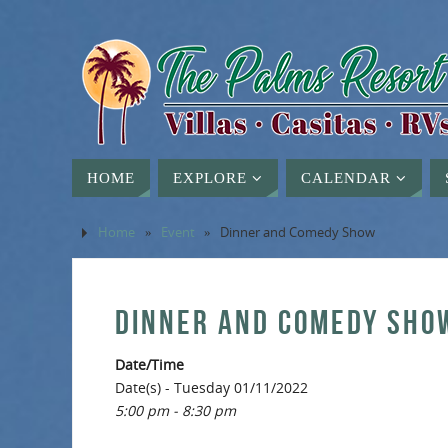
HOME
EXPLORE
CALENDAR
Home
»
Event
»
Dinner and Comedy Show
DINNER AND COMEDY SHO
Date/Time
Date(s) - Tuesday 01/11/2022
5:00 pm - 8:30 pm