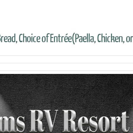
read, Choice of Entrée(Paella, Chicken, o