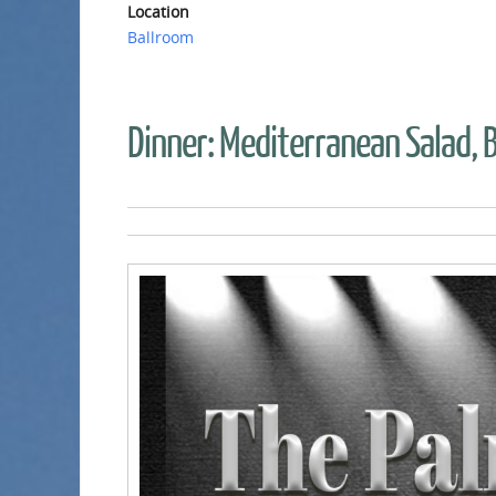
Location
Ballroom
Dinner: Mediterranean Salad, B