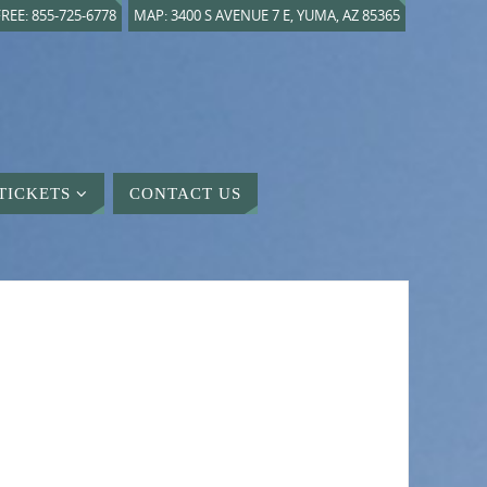
REE: 855-725-6778
MAP: 3400 S AVENUE 7 E, YUMA, AZ 85365
TICKETS
CONTACT US