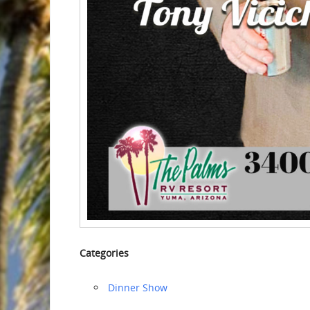
Categories
Dinner Show