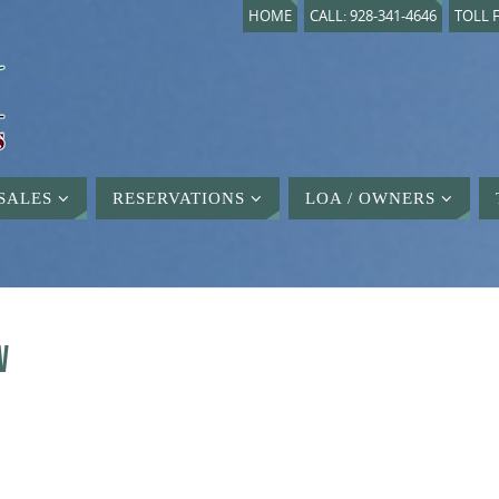
HOME
CALL: 928-341-4646
TOLL F
SALES
RESERVATIONS
LOA / OWNERS
W