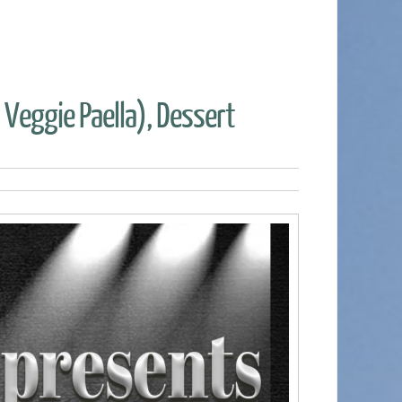
r Veggie Paella), Dessert