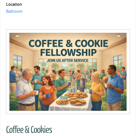
Location
Ballroom
Coffee & Cookies