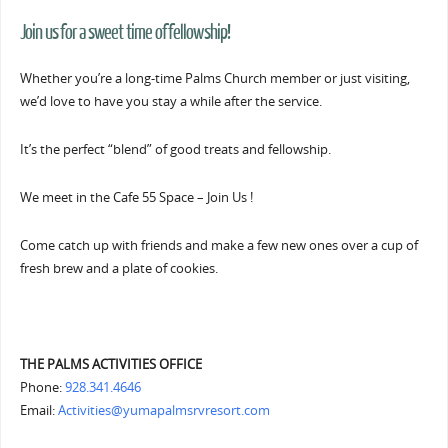
Join us for a sweet time of fellowship!
Whether you’re a long-time Palms Church member or just visiting,
we’d love to have you stay a while after the service.
It’s the perfect “blend” of good treats and fellowship.
We meet in the Cafe 55 Space – Join Us !
Come catch up with friends and make a few new ones over a cup of
fresh brew and a plate of cookies.
THE PALMS ACTIVITIES OFFICE
Phone:
928.341.4646
Email:
Activities@yumapalmsrvresort.com