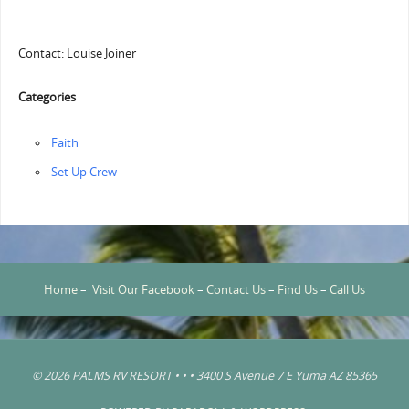
Contact: Louise Joiner
Categories
Faith
‏‏Set Up Crew
Home
–
Visit Our Facebook
–
Contact Us
–
Find Us
–
Call Us
© 2026 PALMS RV RESORT • • • 3400 S Avenue 7 E Yuma AZ 85365