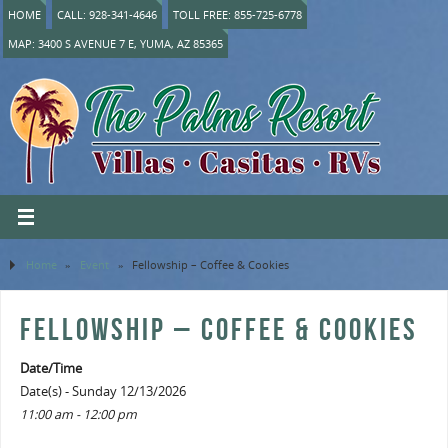
HOME
CALL: 928-341-4646
TOLL FREE: 855-725-6778
MAP: 3400 S AVENUE 7 E, YUMA, AZ 85365
Home
»
Event
»
Fellowship – Coffee & Cookies
FELLOWSHIP – COFFEE & COOKIES
Date/Time
Date(s) - Sunday 12/13/2026
11:00 am - 12:00 pm