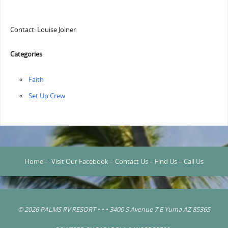
Contact: Louise Joiner
Categories
Faith
‏‏Set Up Crew
Home
–
Visit Our Facebook
–
Contact Us
–
Find Us
–
Call Us
© 2026 PALMS RV RESORT • • • 3400 S Avenue 7 E Yuma AZ 85365