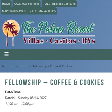
HOME
CALL: 928-341-4646
TOLL FREE: 855-725-6778
MAP: 3400 S AVENUE 7 E, YUMA, AZ 85365
Home
»
Event
»
Fellowship – Coffee & Cookies
FELLOWSHIP – COFFEE & COOKIES
Date/Time
Date(s) - Sunday 03/14/2027
11:00 am - 12:00 pm