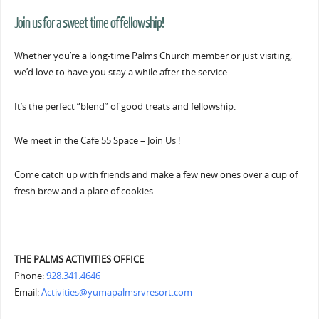
Join us for a sweet time of fellowship!
Whether you’re a long-time Palms Church member or just visiting,
we’d love to have you stay a while after the service.
It’s the perfect “blend” of good treats and fellowship.
We meet in the Cafe 55 Space – Join Us !
Come catch up with friends and make a few new ones over a cup of
fresh brew and a plate of cookies.
THE PALMS ACTIVITIES OFFICE
Phone:
928.341.4646
Email:
Activities@yumapalmsrvresort.com