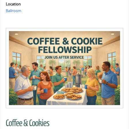
Location
Ballroom
Coffee & Cookies