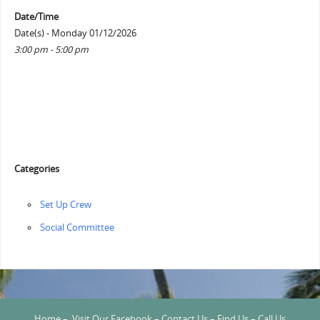
Date/Time
Date(s) - Monday 01/12/2026
3:00 pm - 5:00 pm
Categories
‏‏Set Up Crew
Social Committee
Home
–
Visit Our Facebook
–
Contact Us
–
Find Us
–
Call Us