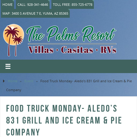
HOME
CALL: 928-341-4646
TOLL FREE: 855-725-6778
MAP: 3400 S AVENUE 7 E, YUMA, AZ 85365
Home
»
Event
»
Food Truck Monday- Aledo’s 831 Grill and Ice Cream & Pie
Company
FOOD TRUCK MONDAY- ALEDO’S
831 GRILL AND ICE CREAM & PIE
COMPANY