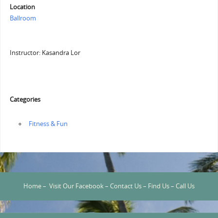
Location
Ballroom
Instructor: Kasandra Lor
Categories
‏‏‎ ‎Fitness & Fun
Home
–
Visit Our Facebook
–
Contact Us
–
Find Us
–
Call Us