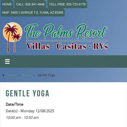
HOME
CALL: 928-341-4646
TOLL FREE: 855-725-6778
MAP: 3400 S AVENUE 7 E, YUMA, AZ 85365
Home
»
Event
»
Gentle Yoga
GENTLE YOGA
Date/Time
Date(s) - Monday 12/08/2025
10:00 am - 10:50 am