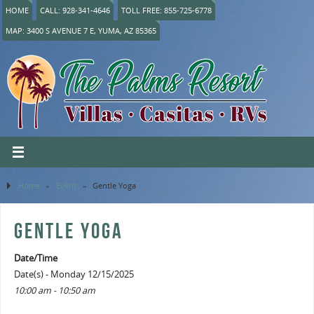
HOME
CALL: 928-341-4646
TOLL FREE: 855-725-6778
MAP: 3400 S AVENUE 7 E, YUMA, AZ 85365
Home
»
Event
»
Gentle Yoga
GENTLE YOGA
Date/Time
Date(s) - Monday 12/15/2025
10:00 am - 10:50 am