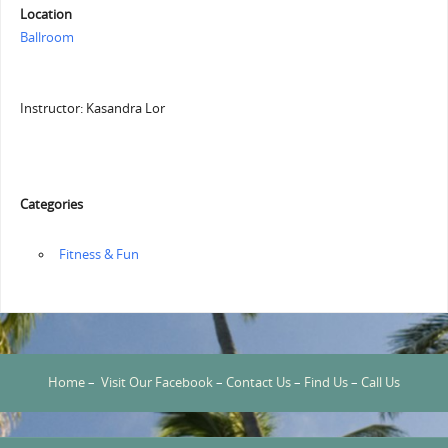
Location
Ballroom
Instructor: Kasandra Lor
Categories
‏‏‎ ‎Fitness & Fun
Home
–
Visit Our Facebook
–
Contact Us
–
Find Us
–
Call Us