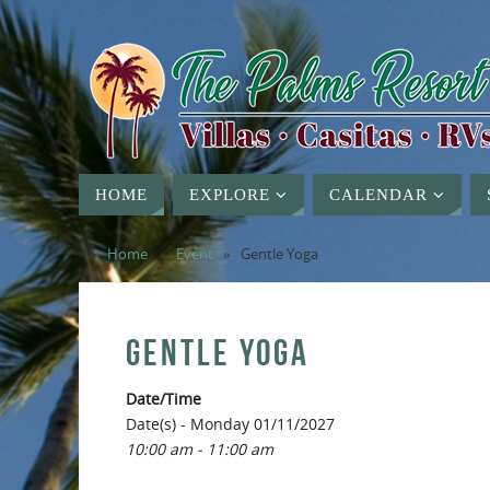
HOME
EXPLORE
CALENDAR
Home
»
Event
»
Gentle Yoga
GENTLE YOGA
Date/Time
Date(s) - Monday 01/11/2027
10:00 am - 11:00 am