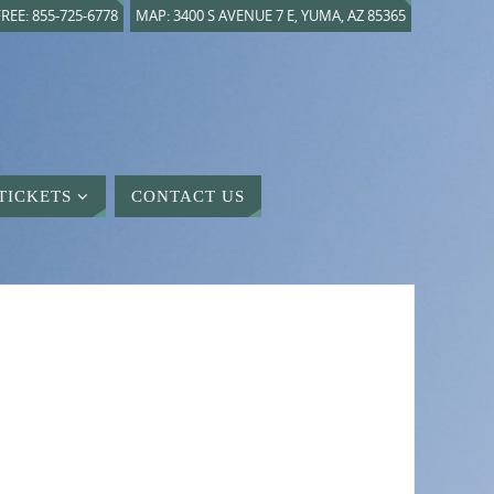
REE: 855-725-6778
MAP: 3400 S AVENUE 7 E, YUMA, AZ 85365
TICKETS
CONTACT US