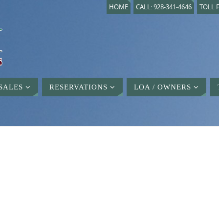
HOME
CALL: 928-341-4646
TOLL F
SALES
RESERVATIONS
LOA / OWNERS