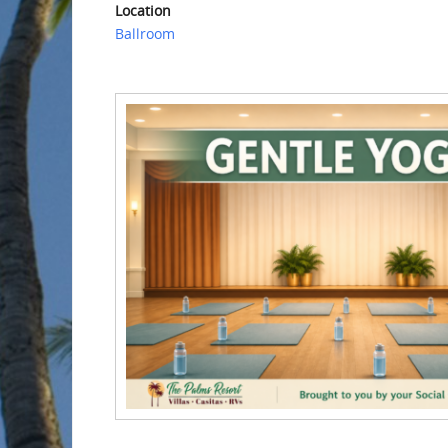
Location
Ballroom