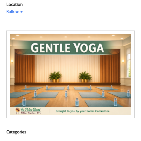
Location
Ballroom
Categories