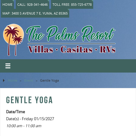
HOME
CALL: 928-341-4646
TOLL FREE: 855-725-6778
MAP: 3400 S AVENUE 7 E, YUMA, AZ 85365
Home
»
Event
»
Gentle Yoga
GENTLE YOGA
Date/Time
Date(s) - Friday 01/15/2027
10:00 am - 11:00 am