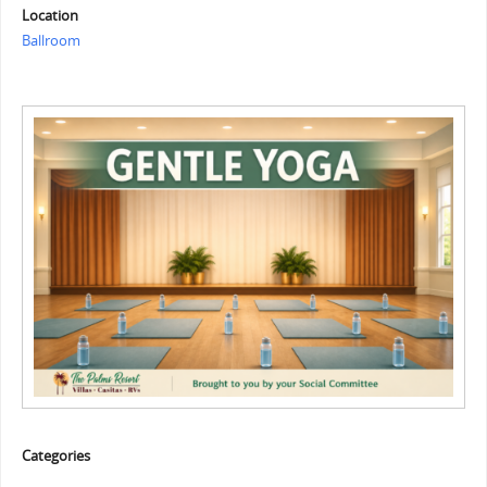
Location
Ballroom
Categories