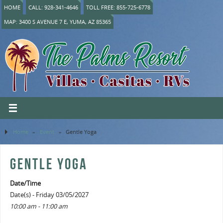
HOME
CALL: 928-341-4646
TOLL FREE: 855-725-6778
MAP: 3400 S AVENUE 7 E, YUMA, AZ 85365
Home
»
Event
»
Gentle Yoga
GENTLE YOGA
Date/Time
Date(s) - Friday 03/05/2027
10:00 am - 11:00 am