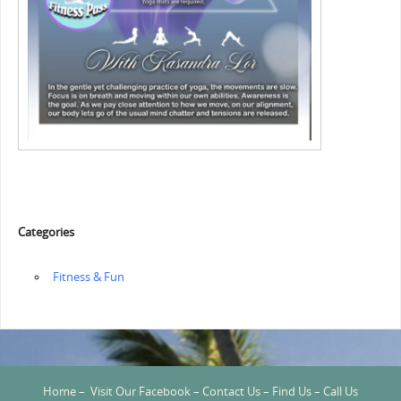
Categories
‏‏‎ ‎Fitness & Fun
Home
–
Visit Our Facebook
–
Contact Us
–
Find Us
–
Call Us