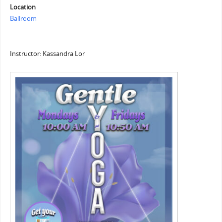
Location
Ballroom
Instructor: Kassandra Lor