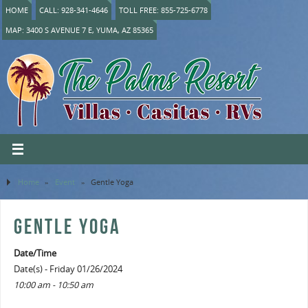
HOME
CALL: 928-341-4646
TOLL FREE: 855-725-6778
MAP: 3400 S AVENUE 7 E, YUMA, AZ 85365
Home
»
Event
»
Gentle Yoga
GENTLE YOGA
Date/Time
Date(s) - Friday 01/26/2024
10:00 am - 10:50 am