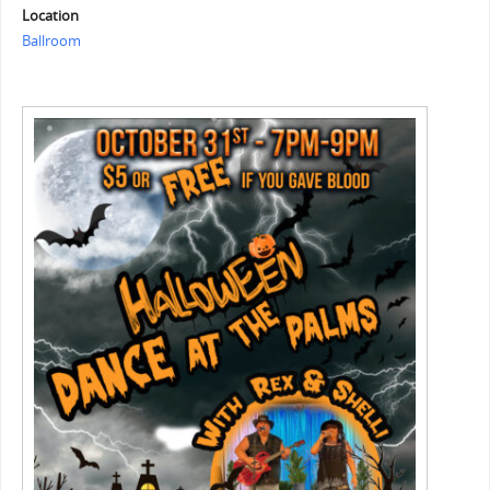
Location
Ballroom