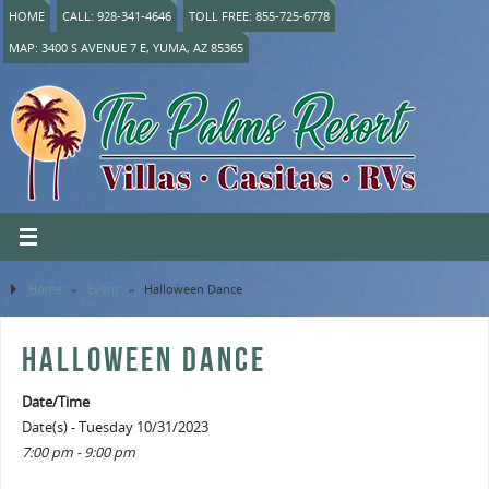
HOME
CALL: 928-341-4646
TOLL FREE: 855-725-6778
MAP: 3400 S AVENUE 7 E, YUMA, AZ 85365
Home
»
Event
»
Halloween Dance
HALLOWEEN DANCE
Date/Time
Date(s) - Tuesday 10/31/2023
7:00 pm - 9:00 pm