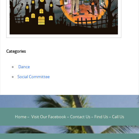
Categories
‏‏‎ ‎Dance
Social Committee
Home
–
Visit Our Facebook
–
Contact Us
–
Find Us
–
Call Us