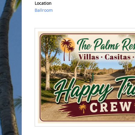
Location
Ballroom