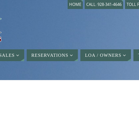
HOME
CALL: 928-341-4646
TOLL F
SALES
RESERVATIONS
LOA / OWNERS