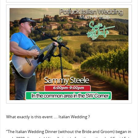
What exactly is this event …. Italian Wedding ?
“The Italian Wedding Dinner (without the Bride and Groom) began in