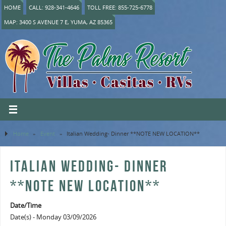
HOME
CALL: 928-341-4646
TOLL FREE: 855-725-6778
MAP: 3400 S AVENUE 7 E, YUMA, AZ 85365
Home
»
Event
»
Italian Wedding- Dinner **NOTE NEW LOCATION**
ITALIAN WEDDING- DINNER
**NOTE NEW LOCATION**
Date/Time
Date(s) - Monday 03/09/2026