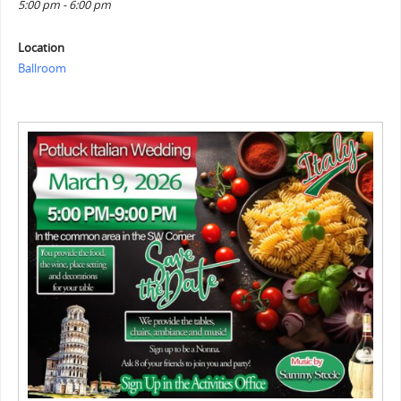
5:00 pm - 6:00 pm
Location
Ballroom