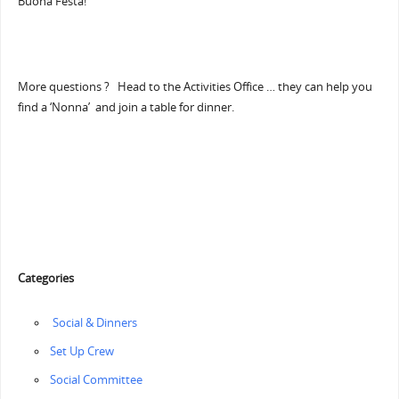
Buona Festa!”
More questions ? Head to the Activities Office … they can help you
find a ‘Nonna’ and join a table for dinner.
Categories
‏‏‎ ‎Social & Dinners
‏‏Set Up Crew
Social Committee