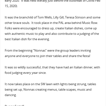
early 2020. It was held literally just before the outbreak of Covid Feb
15, 2020).
It was the brainchild of Tom Wells, Lilly Gill, Teresa Stinson and some
other brave souls. It took place in the PAL area behind Music Row.
Folks were encouraged to dress up, create Italian dishes, come up
with authentic music to play and also contribute to a judging of the
best Italian dish for the evening.
From the beginning “Nonnas” were the group leaders inviting
anyone and everyone to join their tables and share the festa!
It was so wildly successful, that they have had an Italian dinner, with
food judging every year since.
It now takes place on the SW lawn with lights being strung, tables
being set up, Nonnas creating menus, table scapes, music and
dancing.