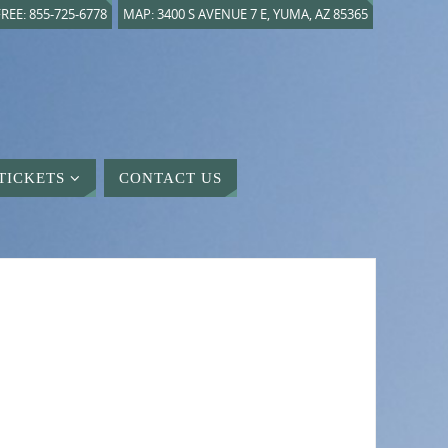
REE: 855-725-6778
MAP: 3400 S AVENUE 7 E, YUMA, AZ 85365
TICKETS
CONTACT US