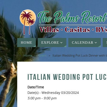
HOME
EXPLORE
CALENDAR
Home
»
Event
»
Italian Wedding Pot Luck Dinner with
ITALIAN WEDDING POT LU
Date/Time
Date(s) - Wednesday 03/20/2024
5:00 pm - 9:00 pm