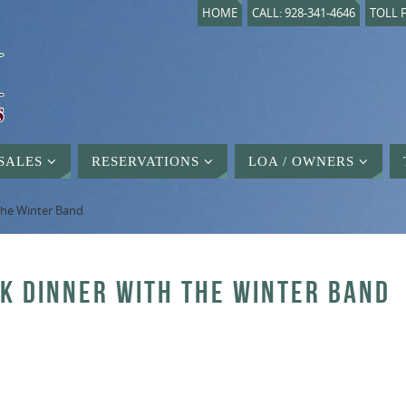
HOME
CALL: 928-341-4646
TOLL F
SALES
RESERVATIONS
LOA / OWNERS
 the Winter Band
CK DINNER WITH THE WINTER BAND