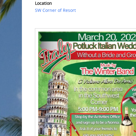
Location
SW Corner of Resort