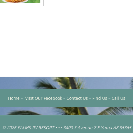
Home
–
Visit Our Facebook
–
Contact Us
–
Find Us
–
Call Us
© 2026 PALMS RV RESORT • • • 3400 S Avenue 7 E Yuma AZ 85365