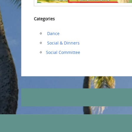
Categories
‏‏‎ ‎Dance
‏‏‎ ‎Social & Dinners
Social Committee