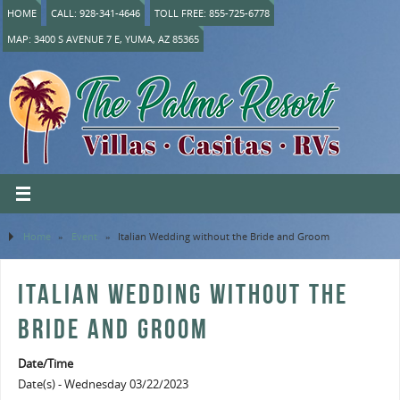
HOME
CALL: 928-341-4646
TOLL FREE: 855-725-6778
MAP: 3400 S AVENUE 7 E, YUMA, AZ 85365
Home
»
Event
»
Italian Wedding without the Bride and Groom
ITALIAN WEDDING WITHOUT THE
BRIDE AND GROOM
Date/Time
Date(s) - Wednesday 03/22/2023