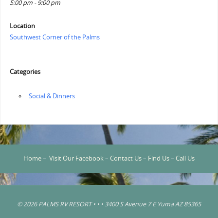
5:00 pm - 9:00 pm
Location
Southwest Corner of the Palms
Categories
‏‏‎ ‎Social & Dinners
Home
–
Visit Our Facebook
–
Contact Us
–
Find Us
–
Call Us
© 2026 PALMS RV RESORT • • • 3400 S Avenue 7 E Yuma AZ 85365